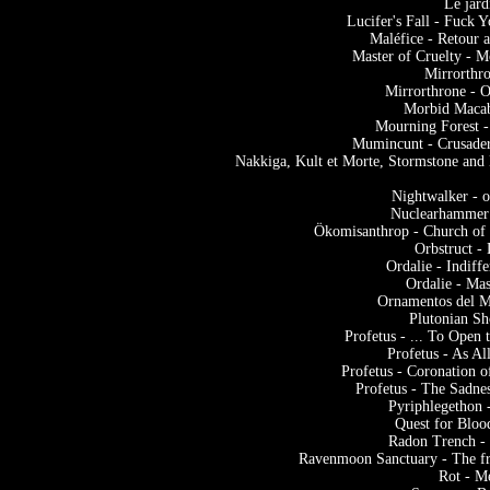
Le jard
Lucifer's Fall - Fuck 
Maléfice - Retour
Master of Cruelty - 
Mirrorthr
Mirrorthrone - 
Morbid Macab
Mourning Forest -
Mumincunt - Crusade
Nakkiga, Kult et Morte, Stormstone an
Nightwalker - 
Nuclearhammer 
Ökomisanthrop - Church of
Orbstruct -
Ordalie - Indif
Ordalie - Ma
Ornamentos del M
Plutonian Sh
Profetus - ... To Open
Profetus - As A
Profetus - Coronation 
Profetus - The Sadne
Pyriphlegethon 
Quest for Bloo
Radon Trench -
Ravenmoon Sanctuary - The fr
Rot - M