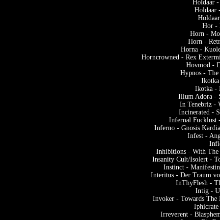
Holdaar -
Holdaar 
Holdaar
Hor -
Horn - Mo
Horn - Ret
Horna - Kuol
Horncrowned - Rex Extermi
Hovmod - D
Hypnos - The
Ikotka
Ikotka 
Illum Adora -
In Tenebriz -
Incinerated - 
Infernal Fucklust
Inferno - Gnosis Kardi
Infest - An
Infi
Inhibitions - With T
Insanity Cult/Isolert - 
Instinct - Manifest
Interitus - Der Traum v
InThyFlesh - T
Intig - 
Invoker - Towards The
Iphicrat
Irreverent - Blasphe