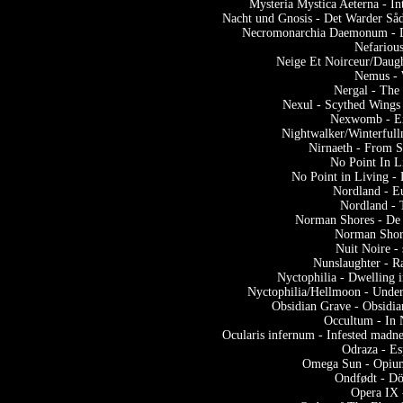
Mysteria Mystica Aeterna - 
Nacht und Gnosis - Det Warder Såd
Necromonarchia Daemonum - De
Nefarious
Neige Et Noirceur/Daugh
Nemus - 
Nergal - The
Nexul - Scythed Wings
Nexwomb - Exe
Nightwalker/Winterfull
Nirnaeth - From 
No Point In L
No Point in Living -
Nordland - E
Nordland - 
Norman Shores - De l
Norman Shore
Nuit Noire - 
Nunslaughter - 
Nyctophilia - Dwelling
Nyctophilia/Hellmoon - Under
Obsidian Grave - Obsidia
Occultum - In 
Ocularis infernum - Infested madn
Odraza - E
Omega Sun - Opium
Ondfødt - Dö
Opera IX 