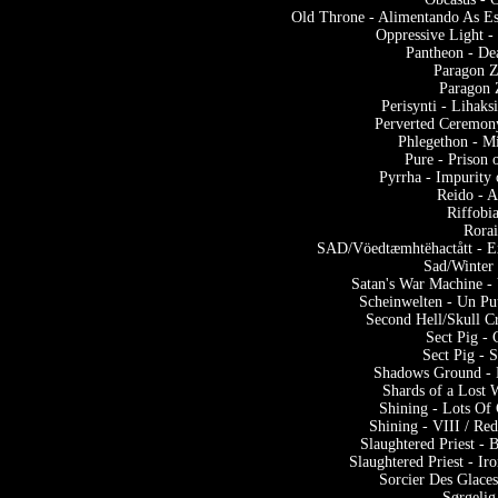
Old Throne - Alimentando As Es
Oppressive Light -
Pantheon - De
Paragon Z
Paragon 
Perisynti - Lihak
Perverted Ceremony
Phlegethon - M
Pure - Prison 
Pyrrha - Impurity
Reido - 
Riffobi
Rora
SAD/Vöedtæmhtëhactått - Ex
Sad/Winter 
Satan's War Machine -
Scheinwelten - Un Pu
Second Hell/Skull C
Sect Pig -
Sect Pig - 
Shadows Ground - 
Shards of a Lost 
Shining - Lots Of
Shining - VIII / Re
Slaughtered Priest -
Slaughtered Priest - I
Sorcier Des Glace
Sørgelig