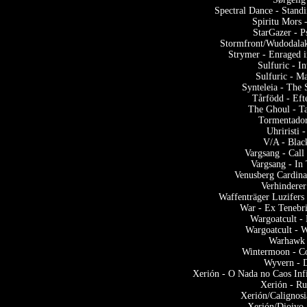
Spectral Dance - Stand
Spiritu Mors 
StarGazer - P
Stormfront/Wudodalak
Strymer - Enraged 
Sulfuric - I
Sulfuric - Ma
Synteleia - The 
Tårfödd - Eft
The Ghoul - Ta
Tormentador
Uhriristi
V/A - Blac
Vargsang - Call
Vargsang - In
Venusberg Cardina
Verhinderer
Waffenträger Luzifers
War - Ex Tenebri
Wargoatcult -
Wargoatcult - W
Warhawk 
Wintermoon - C
Wyvern - 
Xerión - O Nada no Caos Inf
Xerión - Ru
Xerión/Calignosi
Xerión/Dioivo 