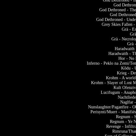
God Dethroned - I
God Dethrone
God Dethroned - The
God Dethroned 
God Dethroned - Under 
Grey Skies Fallen 
Grà - E
Grà
Grà - Necrolo
Grà 
Haradwaith
Haradwaith - T
Hor - No 
Inferno - Peklo na Zemi/Te
Kõdu - 
Krieg - De
Krohm - A world
Krohm - Slayer of Lost M
Kult Ofenziv
Lucifugum - Anapho
Nachtlied
Naglfar 
Nunslaughter/Paganfire - O
Perisynti/Muert - Manifié
Regnum - S
Regnum - Ye N
Revenge - Infilt
Rimruna/Than