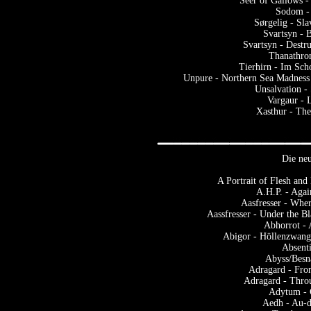
Seer of Gallows -
Sodom -
Sørgelig - Sl
Svartsyn - 
Svartsyn - Dest
Thanathro
Tierhirn - Im Sch
Unpure - Northern Sea Madness 
Unsalvation -
Vargaur - 
Xasthur - The
Die neu
A Portrait of Flesh an
A.H.P. - Aga
Aasfresser - Whe
Aassfresser - Under the B
Abhorrot -
Abigor - Höllenzwang 
Absenti
Abyss/Besn
Adragard - Fro
Adragard - Thro
Adytum - 
Aedh - Au-d