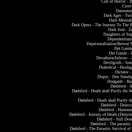
Cult of Horror -
Czort
Damnatus
Dark Ages - Twi
Dark Messiah
Dark Opera - The Journey To The Bo
Dark Seal - Z
Daughters of Sop
Dependentium 
Depersonalisation/Retreat
Det Gamle
Det Gamle - 
Devathorn/Inferno -
Devilgroth - Son
Diabolical - Hooli
Dictator 
Dispyt - Den Ständi
Dodgaldr - Ru
Dødsferd - A
Dødsferd - Death shall Purify the 
Dødsferd - Death shall Purify 
Dødsferd - Desecra
Dødsferd - Hammeri
Dødsferd - Journey of Death (Denyin
Dødsferd - Still Dese
Dødsferd - The parasiti
Dødsferd - The Parasitic Survival o