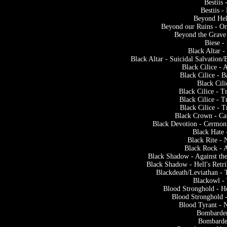
Bestiis
Bestiis 
Beyond He
Beyond our Ruins - O
Beyond the Grave 
Biese 
Black Altar 
Black Altar - Suicidal Salvation
Black Cilice -
Black Cilice - 
Black Cili
Black Cilice - T
Black Cilice - T
Black Cilice - T
Black Crown - Ca
Black Devotion - Cermoni
Black Hate 
Black Rite -
Black Rock - 
Black Shadow - Against the
Black Shadow - Hell's Retr
Blackdeath/Leviathan - T
Blackowl -
Blood Stronghold - He
Blood Stronghold -
Blood Tyrant - 
Bombarder
Bombarder