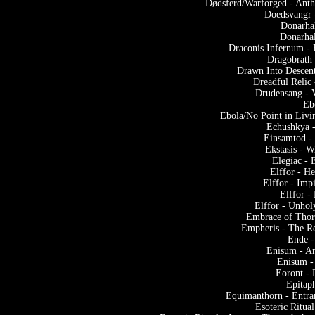
Dødsferd/Warforged - Anth
Doedsvangr 
Donarhal
Donarhal
Draconis Infernum - 
Dragobrath
Drawn Into Descent
Dreadful Relic
Drudensang - 
Eb
Ebola/No Point in Livi
Echushkya -
Einsamtod -
Ekstasis - W
Elegiac - 
Elffor - He
Elffor - Imp
Elffor -
Elffor - Unho
Embrace of Thorn
Empheris - The Re
Ende -
Enisum - Ar
Enisum -
Eoront -
Epitap
Equimanthorn - Entra
Esoteric Ritua