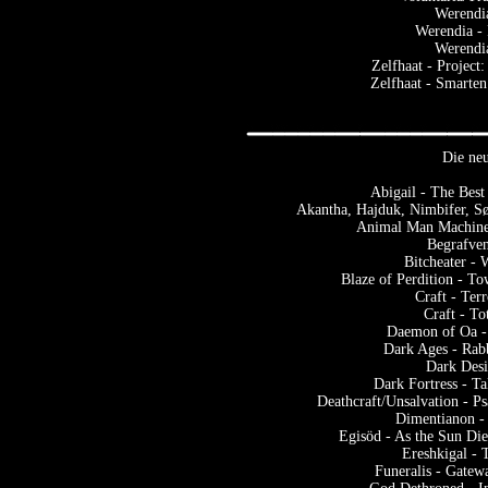
Werendi
Werendia -
Werendi
Zelfhaat - Project
Zelfhaat - Smarten
Die neu
Abigail - The Best
Akantha, Hajduk, Nimbifer, S
Animal Man Machine
Begrafven
Bitcheater -
Blaze of Perdition - To
Craft - Ter
Craft - T
Daemon of Oa -
Dark Ages - Rab
Dark Desi
Dark Fortress - T
Deathcraft/Unsalvation - P
Dimentianon -
Egisöd - As the Sun Di
Ereshkigal - 
Funeralis - Gatew