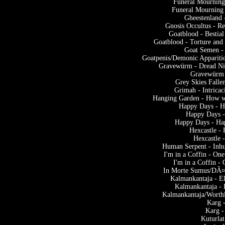
Funeral Mourning
Funeral Mourning 
Gheestenland 
Gnosis Occultus - Re
Goatblood - Bestia
Goatblood - Torture and 
Goat Semen -
Goatpenis/Demonic Appariti
Gravewürm - Dread Nig
Gravewürm -
Grey Skies Falle
Grimah - Intrica
Hanging Garden - How wil
Happy Days - Ha
Happy Days -
Happy Days - Hap
Hexcastle -
Hexcastle 
Human Serpent - Inh
I'm in a Coffin - On
I'm in a Coffin -
In Morte Sumus/DÃ¤
Kalmankantaja - E
Kalmankantaja - 
Kalmankantaja/Worthl
Karg 
Karg -
Kuturla