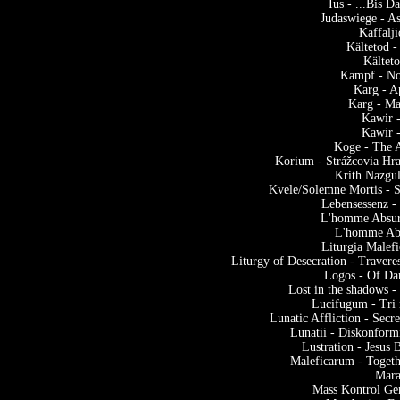
Ius - ...Bis 
Judaswiege - A
Kaffalj
Kältetod 
Kältet
Kampf - No
Karg - A
Karg - M
Kawir -
Kawir -
Koge - The A
Korium - Strážcovia Hra
Krith Nazgu
Kvele/Solemne Mortis - S
Lebensessenz -
L'homme Absur
L'homme Abs
Liturgia Malef
Liturgy of Desecration - Traver
Logos - Of Da
Lost in the shadows -
Lucifugum - Tri 
Lunatic Affliction - Sec
Lunatii - Diskonform
Lustration - Jesus
Maleficarum - Toget
Mara
Mass Kontrol Ge