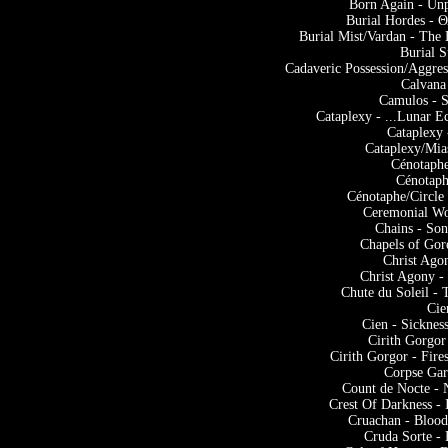
Born Again - Unp
Burial Hordes -
Burial Mist/Vardan - The
Burial S
Cadaveric Possession/Aggres
Calvana
Camulos - S
Cataplexy - ...Lunar Ec
Cataplexy 
Cataplexy/Mia
Cénotaph
Cénotaph
Cénotaphe/Circle
Ceremonial Wo
Chains - So
Chapels of Gor
Christ Ago
Christ Agony -
Chute du Soleil -
Cie
Cien - Sickne
Cirith Gorgor
Cirith Gorgor - Fir
Corpse Ga
Count de Nocte -
Crest Of Darkness -
Cruachan - Blood
Cruda Sorte - 