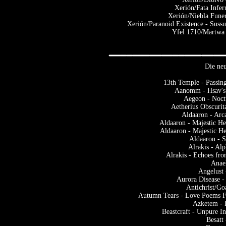
Xerión/Fata Infer
Xerión/Niebla Funer
Xerión/Paranoid Existence - Suss
Yfel 1710/Martwa 
Die neu
13th Temple - Passin
Aanomm - Hsav's 
Aegeon - Noctu
Aetherius Obscurit
Aldaaron - Arc
Aldaaron - Majestic He
Aldaaron - Majestic H
Aldaaron - 
Alrakis - Al
Alrakis - Echoes fr
Anae
Angelust 
Aurora Disease -
Antichrist/Go
Autumn Tears - Love Poems Fo
Azketem - 
Beastcraft - Unpure I
Besatt