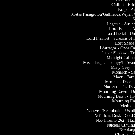
Ködfolt - Bri
Kolp - Pa
Kostas Panagiotou/Gallileous/Wijlen 
S
Legatus - Aus d
Lord Belial - 
Lord Belial - U
Lord Frimost - Screams of
Lost Shade
Lóstregos - Onde Ca
Lunar Shadow - Tr
Midnight Callin
Misanthropic Therapy/In Sea
Misty Grey - 
Monarch - S
Moor - Fore
Mortem - Decomp
Mortem - The Dev
Mourning Dawn - De
Mourning Dawn - The
Mourning Da
Mythic 
Nadsvest/Necrobode - Ustoli
Nefarious Dusk - Cold
Neo Inferno 262 - Ha
Nuclear Cthulhu
Nunslaug
Obcasus - 