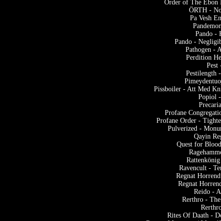
Order of The Ebon 
ÖRTH - Noc
Pa Vesh En
Pandemoni
Pando - 
Pando - Negligi
Pathogen - A
Perdition H
Pest
Pestilengt
Pimeydentuo
Pissboiler - Att Med K
Popiol 
Precari
Profane Congregatio
Profane Order - Tight
Pulverized - Monu
Qayin Reg
Quest for Blood
Ragehamme
Rattenkönig
Ravencult - T
Regnat Horrend
Regnat Horren
Reido - 
Rerthro - The
Rerthr
Rites Of Daath - 