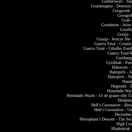
Gnitterswart - Sn
Goatsmegma - Demonic 
Gorgoroth 
Gorugot
Grab 
Grainheim - Arie
Griefl
Gruzja -
Gruzja - Jeszcze N
Guerra Total - Cosmic
Guerra Total - Cthulhu Zom
Guerra Total/M
Gurthang
Gyrdleah - Pas
Haborym - 
Hatespirit - 
Hatespirit - 
Haunt
Hegerøth - 
Heimdalls Wach
Heimdalls Wacht - Ut de graute olle T
Heldento
Hell's Coronation - Rit
Hell's Coronation - U
Herxsebet
Hierophant's Descent - The Sec
High Cou
Hladomrak -