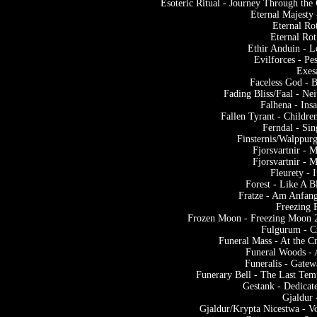
Esoteric Ritual - Journey Through th
Eternal Majesty
Eternal Ro
Eternal Rot
Ethir Anduin - L
Evilforces - P
Exes
Faceless God - 
Fading Bliss/Faal - N
Falhena - Ins
Fallen Tyrant - Childr
Ferndal - Si
Finsternis/Walppur
Fjorsvartnir - 
Fjorsvartnir - 
Fleurety -
Forest - Like A 
Fratze - Am Anfan
Freezing 
Frozen Moon - Freezing Moon 2
Fulgurum - C
Funeral Mass - At the C
Funeral Woods - 
Funeralis - Gatew
Funerary Bell - The Last Tem
Gestank - Dedicat
Gjaldur 
Gjaldur/Krypta Nicestwa - V