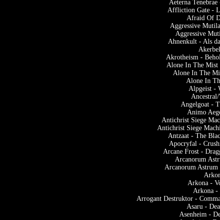
Aeterna Tenebrae 
Affliction Gate -
Afraid Of D
Aggressive Mutila
Aggressive Muti
Ahnenkult - Als d
Akerbel
Akrotheism - Beho
Alone In The Mist 
Alone In The Mi
Alone In Th
Alpgeist 
Ancestral
Angelgoat - T
Animo Aege
Antichrist Siege Ma
Antichrist Siege Mach
Antzaat - The Bla
Apocryfal - Crus
Arcane Frost - Drag
Arcanorum Astr
Arcanorum Astrum 
Arkon
Arkona - V
Arkona -
Arrogant Destruktor - Comm
Asaru - Dea
Asenheim - De