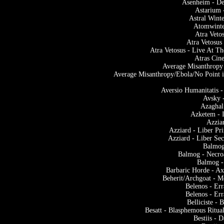
Asenheim - De
Astarium 
Astral Winte
Atomwinter
Atra Veto
Atra Vetosus
Atra Vetosus - Live At
Atras Cin
Average Misanthropy
Average Misanthropy/Ebola/No Point i
Aversio Humanitatis 
Avsky 
Azaghal
Azketem - 
Azzia
Azziard - Liber P
Azziard - Liber Se
Balmog
Balmog - Necroa
Balmog -
Barbaric Horde - Ax
Beherit/Archgoat - M
Belenos - Er
Belenos - Er
Belliciste -
Besatt - Blasphemous Ritu
Bestiis - 