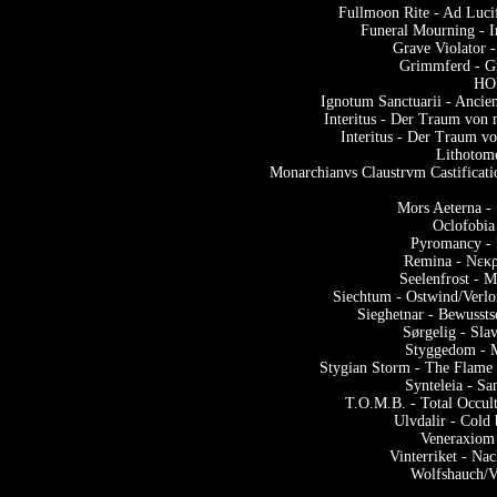
Fullmoon Rite - Ad Luc
Funeral Mourning - I
Grave Violator 
Grimmferd - G
HOR
Ignotum Sanctuarii - Ancie
Interitus - Der Traum von
Interitus - Der Traum v
Lithotom
Monarchianvs Claustrvm Castificati
Mors Aeterna - 
Oclofobia
Pyromancy - 
Remina - Νεκρ
Seelenfrost - 
Siechtum - Ostwind/Verlo
Sieghetnar - Bewusst
Sørgelig - Sl
Styggedom - 
Stygian Storm - The Flame
Synteleia - S
T.O.M.B. - Total Occul
Ulvdalir - Cold
Veneraxiom 
Vinterriket - N
Wolfshauch/V