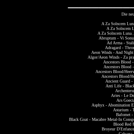
Die neu
A Za Solncem Luna
A Za Solncem Lu
A Za Solncem Luna...
Abruptum - Vi Sonus
Ad Arma - Stal
Adragard - Thro
Aeon Winds - And Night
Algor/Aeon Winds - Za pra
Ancestors Blood -
Ancestors Blood -
Ancestors Blood/Heer
Ancestors Blood/He
Ancient Guard - 
Anti Life - Bla
Archenter
Aries - Le D
Ars Goeci
Asphyx - Abomination 
Astarium - 
Bafomet -
Black Goat - Macabre Metal-In Consp
Blood Red F
Broyeur D'Enfance
Calvana 