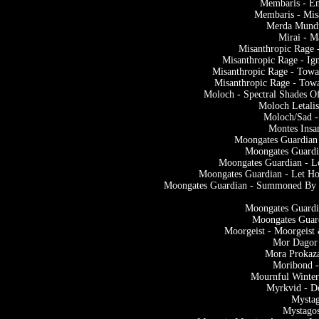
Membaris - En
Membaris - Mis
Merda Mundi
Mirai - 
Misanthropic Rage 
Misanthropic Rage - Ig
Misanthropic Rage - Tow
Misanthropic Rage - Tow
Moloch - Spectral Shades O
Moloch Letali
Moloch/Sad -
Montes Insa
Moongates Guardian 
Moongates Guardi
Moongates Guardian - L
Moongates Guardian - Let Ho
Moongates Guardian - Summoned By M
Moongates Guardi
Moongates Guard
Moorgeist - Moorgeis
Mor Dagor
Mora Prokaza
Moribond -
Mournful Winter
Myrkvid - D
Mystag
Mystago