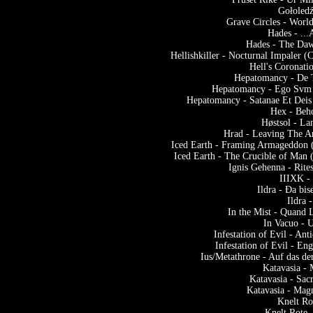
Gołoledź
Grave Circles - Worl
Hades - ..
Hades - The Daw
Hellishkiller - Nocturnal Impaler 
Hell's Coronati
Hepatomancy - De
Hepatomancy - Ego Svm 
Hepatomancy - Satanae Et Deis 
Hex - Beho
Høstsol - L
Hrad - Leaving The A
Iced Earth - Framing Armageddon (
Iced Earth - The Crucible of Man 
Ignis Gehenna - Rite
IIIXK -
Ildra - Ða bi
Ildra 
In the Mist - Quand 
In Vacuo - 
Infestation of Evil - A
Infestation of Evil - En
Ius/Metathrone - Auf das d
Katavasia -
Katavasia - Sac
Katavasia - Mag
Knelt Ro
Knelt Rote 