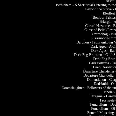
Besatt
Bethlehem - A Sacrificial Offering to 
Beyond the Grave - 
Blodfest
Bonjour Tristes
Briargh - 
Cursed Nazarene - B
Curse of Belial/Pestn
Czarnobog - Nig
Czarnobog/Immor
Darchon - From unkown Vas
Dark Ages - A Ch
Dark Ages - Rab
Dark Fog Eruption - Cold S
Dark Fog Erupt
Dark Fortress - T
Deep Desolatio
Departure Chandelier 
Departure Chandelier 
Dimentianon - Chap
Dodskold - Öd
Doomslaughter - Followers of the u
Ebola -
Etxegiña - Herede
Frostseel
Funeralium - De
Funeralium - Of
Funeral Mourning -