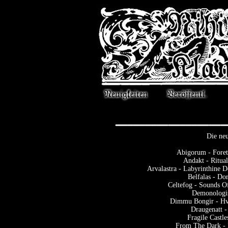
Die neu
Abigorum - Foret
Andakt - Ritua
Arvalastra - Labyrinthine 
Belfalas - D
Celtefog - Sounds 
Demonologis
Dimmu Bongir - Hv
Draugenatt -
Fragile Castle
From The Dark - 