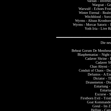
Vardan - Inverte
Wargoat - Ge
Warwulf - Echoes Fro
Winter Eternal - Real
Witchblood - Sorc
Wyrms - Altuus Kronhorr 
Wyrms - Morcar Satoric -
Yoth Iria - Live R
Die neu
Beheat Gorum De Mentheure
Blasphemaniac - Night
Cadaver Shrine - 
Cadaver S
Chao Abyssi - 
Conduit of Chaos - De
Defuntos - A Et
Dictator - 
Drunemeton - Disc
Entartung -
Entartu
Excurse - 
Firstborn Evil - Trist
Goat Kommander 
Greul - Im Z
Hellige - Ca