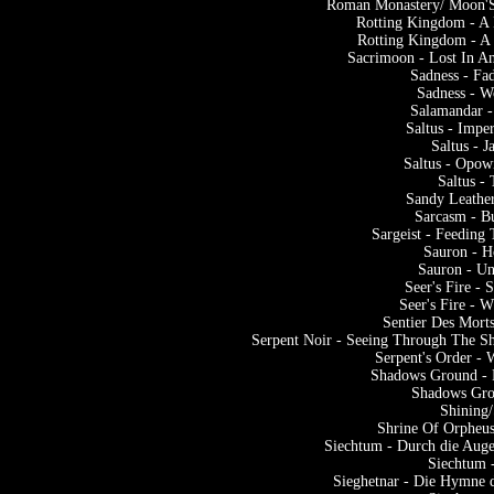
Roman Monastery/ Moon'S
Rotting Kingdom - A
Rotting Kingdom - A
Sacrimoon - Lost In An
Sadness - Fa
Sadness - W
Salamandar -
Saltus - Impe
Saltus - 
Saltus - Opowi
Saltus -
Sandy Leather
Sarcasm - B
Sargeist - Feeding
Sauron - 
Sauron - U
Seer's Fire -
Seer's Fire - 
Sentier Des Mort
Serpent Noir - Seeing Through The S
Serpent's Order - 
Shadows Ground - 
Shadows Gro
Shining/
Shrine Of Orpheu
Siechtum - Durch die Auge
Siechtum 
Sieghetnar - Die Hymne 