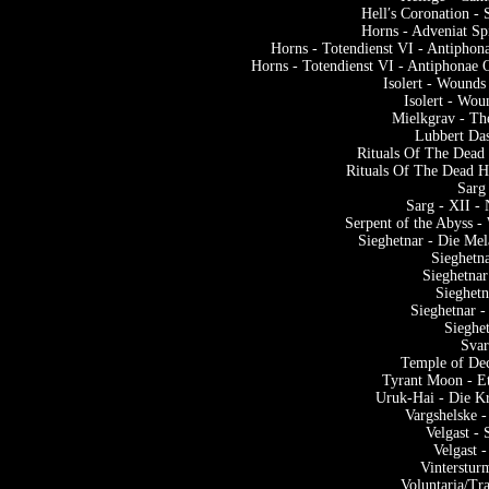
Hell′s Coronation -
Horns - Adveniat Sp
Horns - Totendienst VI - Antipho
Horns - Totendienst VI - Antiphonae
Isolert - Wounds
Isolert - Wou
Mielkgrav - Th
Lubbert Da
Rituals Of The Dead
Rituals Of The Dead 
Sarg
Sarg - XII -
Serpent of the Abyss 
Sieghetnar - Die Me
Sieghetn
Sieghetnar
Sieghet
Sieghetnar 
Sieghe
Svar
Temple of Dec
Tyrant Moon - Et
Uruk-Hai - Die Kr
Vargshelske 
Velgast -
Velgast 
Vinterstur
Voluntaria/Tr