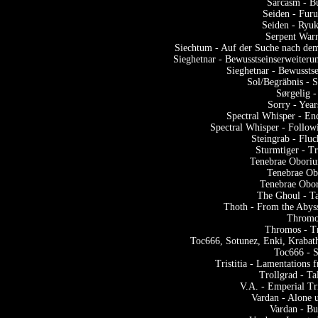
Sarcasm - B
Seiden - Fur
Seiden - Ryu
Serpent Warn
Siechtum - Auf der Suche nach dem
Sieghetnar - Bewusstseinserweiter
Sieghetnar - Bewussts
Sol/Begräbnis -
Sørgelig 
Sorry - Yea
Spectral Whisper - En
Spectral Whisper - Follow
Steingrab - Flu
Sturmtiger - T
Tenebrae Oboriun
Tenebrae Obo
Tenebrae Obor
The Ghoul - Ta
Thoth - From the Abys
Thromo
Thromos - T
Toc666, Sotunez, Enki, Krabat
Toc666 - S
Tristitia - Lamentations
Trollgrad - T
V.A. - Emperial Tr
Vardan - Alone 
Vardan - Bu