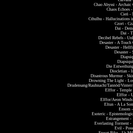
Chao Abyssi - Archaic 
Chaos Echoes 
Cień - 
Cthulhu - Hallucinations 
Czort - Cz
Dai - Dem
Dai - 
Decibel Rebels - Un
Desaster - A Touch
Desaster - Hell
Desaster -
Diapsiq
Diapsiqu
Die Entweihung
Diocletian - 
Disastrous Murmur - Sk
Drowning The Light - Lo
Drudensang/Rauhnacht/Tannöd/Vinterr
Elffor - Templ
Elffor -
Elffor/Aeon Winds
Eltun - A La So
Ensom -
Esoteric - Epistemolog
Estrangement - 
Everlasting Torment -
Evil - Pos
Fruset Rike - Ur Mi